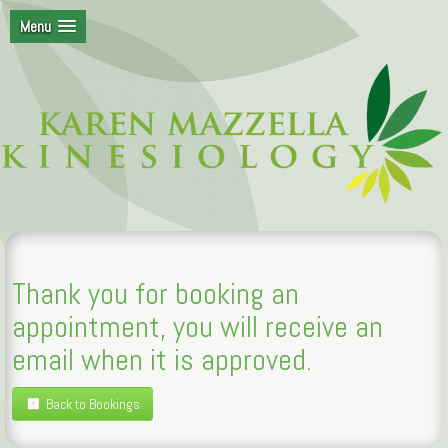
Menu
Thank you for booking an
appointment, you will receive an
email when it is approved.
Back to Bookings