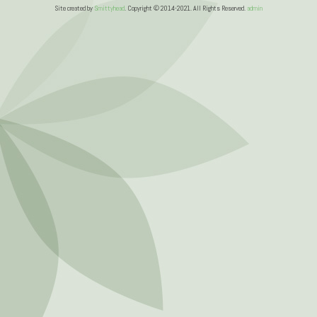
Site created by
Smittyhead
. Copyright © 2014-2021. All Rights Reserved.
admin