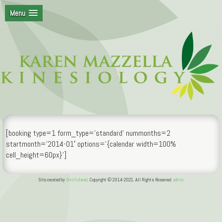
Menu
[booking type=1 form_type=’standard’ nummonths=2
startmonth=’2014-01′ options='{calendar width=100%
cell_height=60px}’]
Site created by
Smittyhead
. Copyright © 2014-2021. All Rights Reserved.
admin