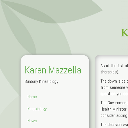
As of the 1st of
Karen Mazzella
therapies).
The down-side of 
Bunbury Kinesiology
from someone wi
question you can
Home
The Government 
Kinesiology
Health Minister
consider adding 
News
The decision wa