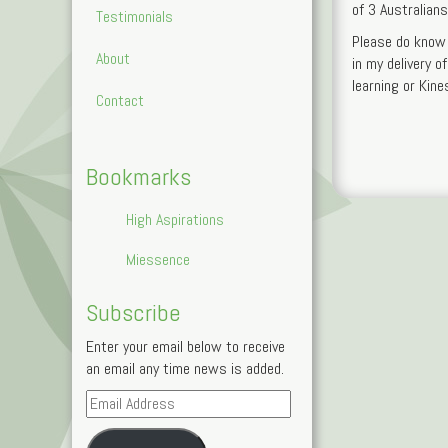
of 3 Australian
Testimonials
Please do know 
About
in my delivery o
learning or Kine
Contact
Bookmarks
High Aspirations
Miessence
Subscribe
Enter your email below to receive
an email any time news is added.
Email
Address