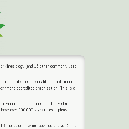
s for Kinesiology (and 15 other commonly used
 to identify the fully qualified practitioner
overnment accredited organisation. This is a
heir Federal local member and the Federal
ey have over 100,000 signatures – please
 16 therapies now not covered and yet 2 out