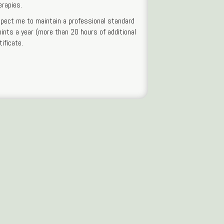
erapies.
xpect me to maintain a professional standard
oints a year (more than 20 hours of additional
ificate.