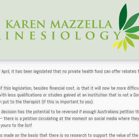
 April, it has been legislated that no private health fund can offer rebate
this legislation, besides financial cost, is that it will now be more difficult
th less qualifications or studies gained at an institution that is not a G
 put to the therapist (if this is important to you).
decision has the potential to be reversed if enough Australians petition t
 – there is a petition circulating at the moment on social media where th
yours to the list!
s made on the basis that there is no research to support the value of the