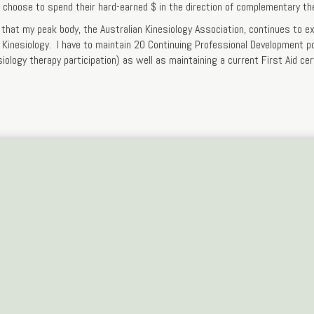
s choose to spend their hard-earned $ in the direction of complementary th
that my peak body, the Australian Kinesiology Association, continues to e
f Kinesiology. I have to maintain 20 Continuing Professional Development p
siology therapy participation) as well as maintaining a current First Aid cert